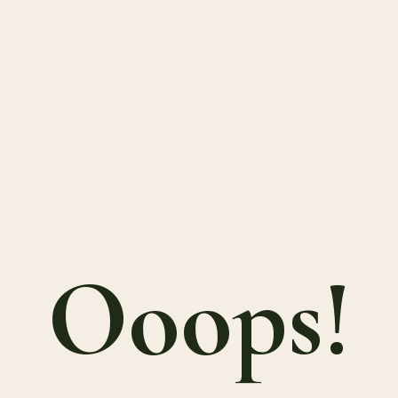
Ooops!